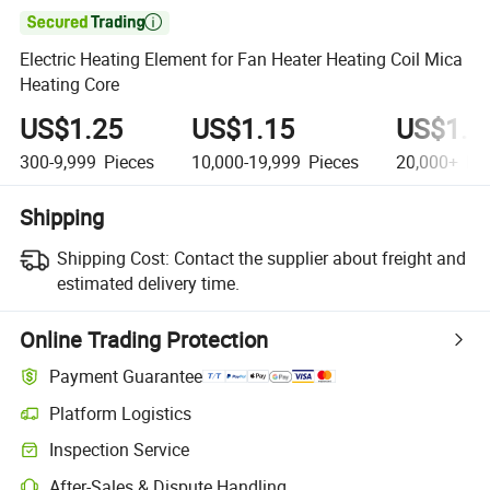

Electric Heating Element for Fan Heater Heating Coil Mica
Heating Core
US$1.25
US$1.15
US$1.1
300-9,999
Pieces
10,000-19,999
Pieces
20,000+
Pie
Shipping
Shipping Cost:
Contact the supplier about freight and
estimated delivery time.
Online Trading Protection
Payment Guarantee
Platform Logistics
Inspection Service
After-Sales & Dispute Handling