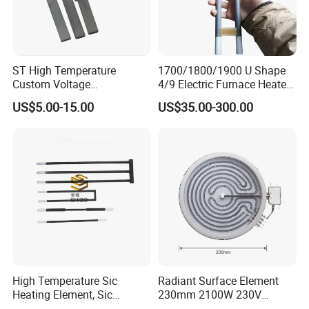
ST High Temperature
1700/1800/1900 U Shape
Custom Voltage
4/9 Electric Furnace Heater
Alumina/Silicon Nitride
Lab Factory Price
US$5.00-15.00
US$35.00-300.00
Ceramic Ignitor Heating Rod
Resistance Long Use Life
Molybdenum Disilicide Rod
Oven Tubular Mosi2
Heating Element
High Temperature Sic
Radiant Surface Element
Heating Element, Sic
230mm 2100W 230V
Furnace Heater
Ceramic Heating Element