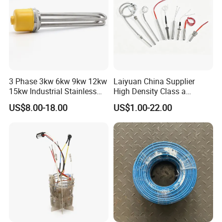
3 Phase 3kw 6kw 9kw 12kw
Laiyuan China Supplier
15kw Industrial Stainless
High Density Class a
Steel Electric Immersion
Material 220V 3750W
US$8.00-18.00
US$1.00-22.00
Boiler Heating Element
Electric Cartridge Heating
Water
Rod Element Cartridge
Heater for Mold
customer visiting & exibition