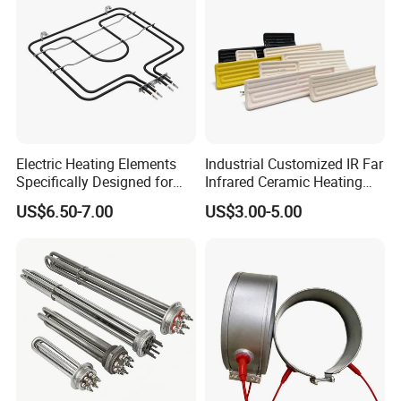
Electric Heating Elements
Industrial Customized IR Far
Specifically Designed for
Infrared Ceramic Heating
Combination Microwave,
Element Heater for
US$6.50-7.00
US$3.00-5.00
Steamer and Oven Rapid
Thermoforming Sauna
Thermal Recovery Heater
Element Heating Tube Oven
Heater