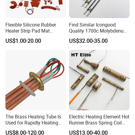
Flexible Silicone Rubber
Find Similar Icongood
Heater Strip Pad Mat
Quality 1700c Molybdenum
Surface for Heat Press Pipe
Disilicide Heating Element
US$1.00-20.00
US$32.00-35.00
Band Drum Tank 3D Printer
Industrial Furnace Mosi2
Bed Heater
Heater
The Brass Heating Tube Is
Electric Heating Element Hot
Used for Rapidly Heating
Runner Brass Spring Coil
Water in Industrial
Heater with Thermocouple
US$8.00-120.00
US$13.00-40.00
Applications Heater