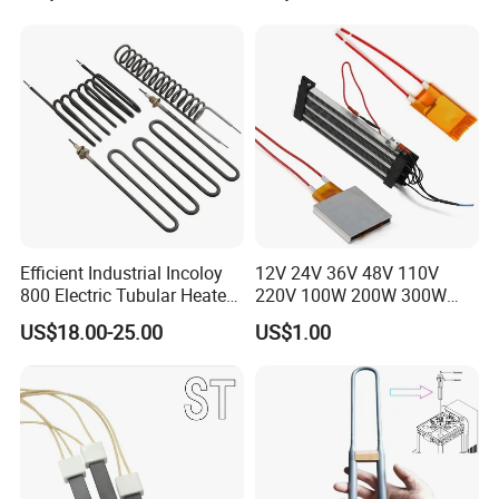
Immersion Heater
Efficient Industrial Incoloy
12V 24V 36V 48V 110V
800 Electric Tubular Heater
220V 100W 200W 300W
for Versatile Heating
500W Electric PTC Heater
US$18.00-25.00
US$1.00
Solutions
Element for Air Surface
Heating