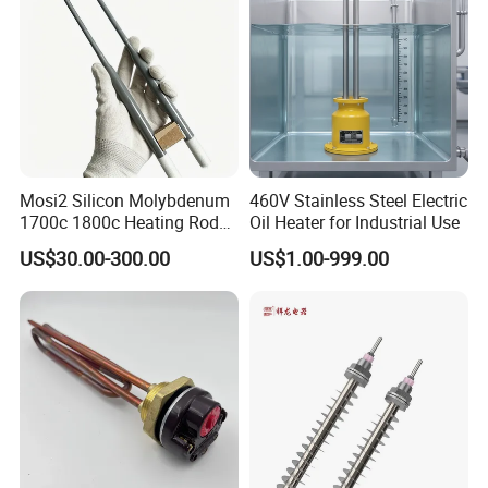
Mosi2 Silicon Molybdenum
460V Stainless Steel Electric
1700c 1800c Heating Rod
Oil Heater for Industrial Use
for Ceramic Glass Kiln and
US$30.00-300.00
US$1.00-999.00
Sintering Furnace Use
Packaging & Shipping