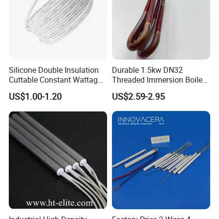
Silicone Double Insulation
Durable 1.5kw DN32
Cuttable Constant Wattage
Threaded Immersion Boiler
Heating Cable
Resistor Shower Heating
US$1.00-1.20
US$2.59-2.95
Element Tubular Copper
Electric Water Heater