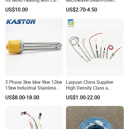
Chiuan CE UL Certification
Combination Custom Heater
US$10.00
US$2.70-4.50
Element Heating Tube Oven
Heater
3 Phase 3kw 6kw 9kw 12kw
Laiyuan China Supplier
15kw Industrial Stainless
High Density Class a
Steel Electric Immersion
Material 220V 3750W
US$8.00-18.00
US$1.00-22.00
Boiler Heating Element
Electric Cartridge Heating
Water
Rod Element Cartridge
Heater for Mold