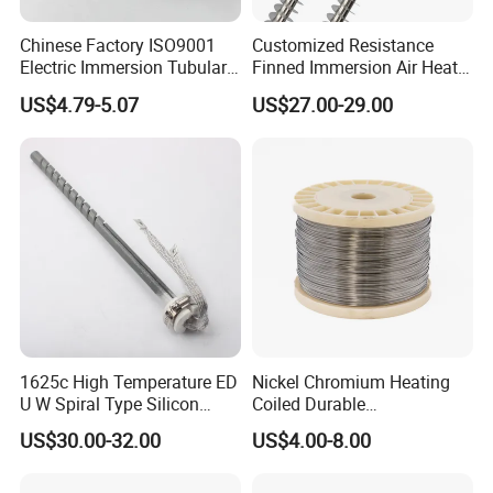
Chinese Factory ISO9001
Customized Resistance
Electric Immersion Tubular
Finned Immersion Air Heater
Flange Water Heating
Tubular Tube Heating
US$4.79-5.07
US$27.00-29.00
Element Boiler Resistance
Element for Industrial
Element
1625c High Temperature ED
Nickel Chromium Heating
U W Spiral Type Silicon
Coiled Durable
Carbide Heating Element Sic
Hightemperature Flexible
US$30.00-32.00
US$4.00-8.00
Heaters for Dental Zirco Ia
Efficient Resistance Wire
Sintering Furnace