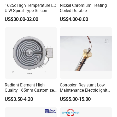
1625c High Temperature ED
Nickel Chromium Heating
U W Spiral Type Silicon
Coiled Durable
Carbide Heating Element Sic
Hightemperature Flexible
US$30.00-32.00
US$4.00-8.00
Heaters for Dental Zirco Ia
Efficient Resistance Wire
Sintering Furnace
Radiant Element High
Corrosion Resistant Low
Quality 165mm Customized
Maintenance Electric Igniter
100-240V Ceramic Infrared
Cartridge Heater
US$3.50-4.20
US$5.00-15.00
Heater