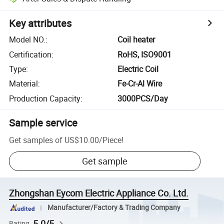
Key attributes
Model NO.
:
Coil heater
Certification
:
RoHS, ISO9001
Type
:
Electric Coil
Material
:
Fe-Cr-Al Wire
Production Capacity
:
3000PCS/Day
Sample service
Get samples of
US$10.00
/
Piece
!
Get sample
Zhongshan Eycom Electric Appliance Co. Ltd.
Manufacturer/Factory & Trading Company
5.0/5
Rating