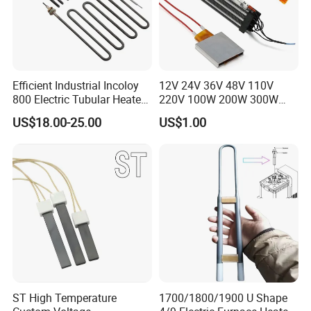
Efficient Industrial Incoloy
12V 24V 36V 48V 110V
800 Electric Tubular Heater
220V 100W 200W 300W
for Versatile Heating
500W Electric PTC Heater
US$18.00-25.00
US$1.00
Solutions
Element for Air Surface
Heating
Company Profile
ST High Temperature
1700/1800/1900 U Shape