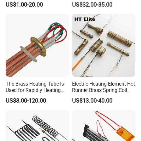
Surface for Heat Press Pipe
Disilicide Heating Element
US$1.00-20.00
US$32.00-35.00
Band Drum Tank 3D Printer
Industrial Furnace Mosi2
Bed Heater
Heater
The Brass Heating Tube Is
Electric Heating Element Hot
Used for Rapidly Heating
Runner Brass Spring Coil
Water in Industrial
Heater with Thermocouple
US$8.00-120.00
US$13.00-40.00
Applications Heater
Immersion Heater