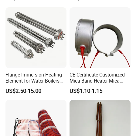
Steamer and Oven Rapid
Thermoforming Sauna
Thermal Recovery Heater
Element Heating Tube Oven
Heater
Flange Immersion Heating
CE Certificate Customized
Element for Water Boilers
Mica Band Heater Mica
with Lu-Chiuan CE ISO9001
Heater for Water Dispenser
US$2.50-15.00
US$1.10-1.15
Extruder Heater Band