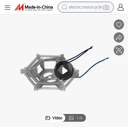
electric motorcycle
tote bag
perfume
basketball shoe
powder
electric bike
human hair wig
motorcycle
Video
1
/
6