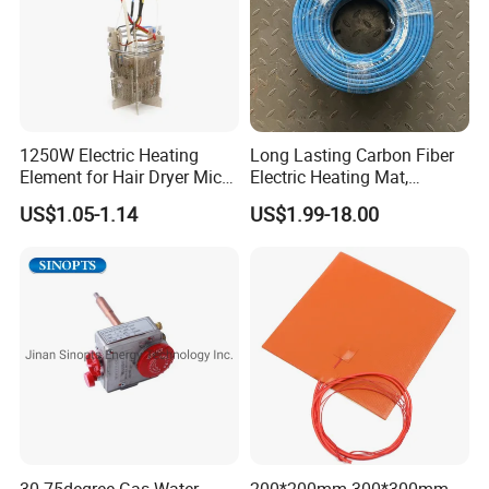
1250W Electric Heating
Long Lasting Carbon Fiber
Element for Hair Dryer Mica
Electric Heating Mat,
Heating Parts Dryer Part
Underfloor Heating System
US$1.05-1.14
US$1.99-18.00
Solution for Home, Fast
Heating, Uniform Heat
Distribution, Easy
Installation
30-75degree Gas Water
200*200mm 300*300mm