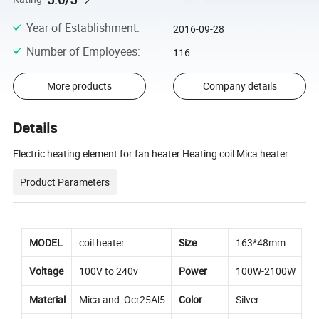
Year of Establishment
:
2016-09-28
Number of Employees
:
116
More products
Company details
Details
Electric heating element for fan heater Heating coil Mica heater
Product Parameters
MODEL
coil heater
Size
163*48mm
Voltage
100V to 240v
Power
100W-2100W
Material
Mica and Ocr25Al5
Color
Silver