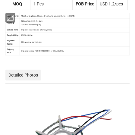
MOQ
1 Pcs
FOB Price
USD 1.2/pcs
Our Products:
Mica heating band, Electric dryer heating element, etc;
>>HOME
120pcs/ctn, 58*54*44cm;
Packing:
20'Container:38400pcs;
Delivery Time:
Shipped in 20-25 days after payment;
Supply Ability:
2500PCS/day;
Payment
TT bank transfer, LC, etc;
Terms:
Shipping
Shipping by sea; FOB ZHONGSHAN or GUANGZHOU
Way:
Detailed Photos