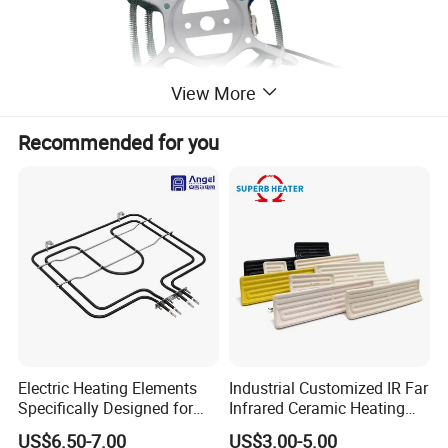
View More
Recommended for you
Electric Heating Elements
Industrial Customized IR Far
Specifically Designed for
Infrared Ceramic Heating
Combination Microwave,
Element Heater for
US$6.50-7.00
US$3.00-5.00