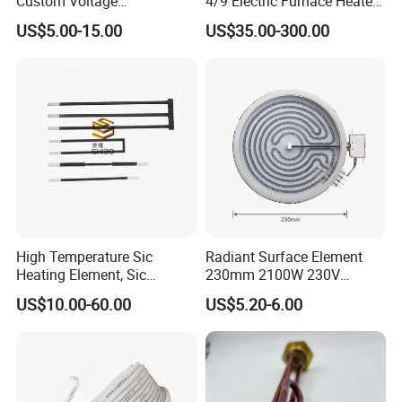
Custom Voltage
4/9 Electric Furnace Heater
Alumina/Silicon Nitride
Lab Factory Price
US$5.00-15.00
US$35.00-300.00
Ceramic Ignitor Heating Rod
Resistance Long Use Life
Molybdenum Disilicide Rod
Oven Tubular Mosi2
Heating Element
High Temperature Sic
Radiant Surface Element
Heating Element, Sic
230mm 2100W 230V
Furnace Heater
Ceramic Heating Element
US$10.00-60.00
US$5.20-6.00