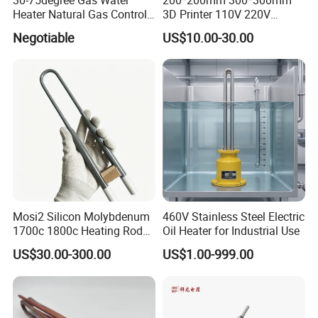
Heater Natural Gas Control
3D Printer 110V 220V
Valve Gas Electric Grill
Electric Flexible Silicone
Negotiable
US$10.00-30.00
Thermostat
Rubber Heating Pad Heater
Mosi2 Silicon Molybdenum
460V Stainless Steel Electric
1700c 1800c Heating Rod
Oil Heater for Industrial Use
for Ceramic Glass Kiln and
US$30.00-300.00
US$1.00-999.00
Sintering Furnace Use