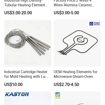
Industrial High Density
Factory Price 2 Wires 4
Tubular Heating Element
Wires Alumina Ceramic
Rod Cartridge Heater
Heater Element Rod for
US$3.00-20.00
US$3.00-5.00
Soldering Iron
Industrial Cartridge Heater
OEM Heating Elements for
for Mold Heating with Lu-
Microwave-Steam-Oven
Chiuan CE UL Certification
Combination Custom Heater
US$10.00
US$2.70-4.50
Element Heating Tube Oven
Heater