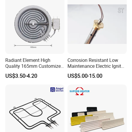
Radiant Element High
Corrosion Resistant Low
Quality 165mm Customized
Maintenance Electric Igniter
100-240V Ceramic Infrared
Cartridge Heater
US$3.50-4.20
US$5.00-15.00
Heater
FAQ
Q 1. Are you a factory?
A. Yes. Welcome to visit our factory and cooperation with
us.
Q 2. Can I get the free samples?