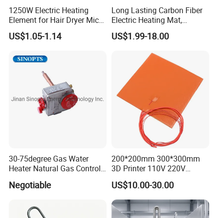
1250W Electric Heating
Long Lasting Carbon Fiber
Element for Hair Dryer Mica
Electric Heating Mat,
Heating Parts Dryer Part
Underfloor Heating System
US$1.05-1.14
US$1.99-18.00
Solution for Home, Fast
Heating, Uniform Heat
Distribution, Easy
Installation
30-75degree Gas Water
200*200mm 300*300mm
Heater Natural Gas Control
3D Printer 110V 220V
Valve Gas Electric Grill
Electric Flexible Silicone
Negotiable
US$10.00-30.00
Thermostat
Rubber Heating Pad Heater