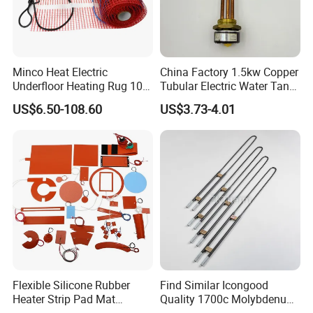
Minco Heat Electric
China Factory 1.5kw Copper
Underfloor Heating Rug 100
Tubular Electric Water Tank
150 200 W/M2
Resistor Boiler Immersion
US$6.50-108.60
US$3.73-4.01
Customizable 50cm Glass
Heating Element
Fiber Mesh Warm Feet
Home Tile 230V Heater
Twin Conductor Floor
Product category
Heating Mat
Flexible Silicone Rubber
Find Similar Icongood
Heater Strip Pad Mat
Quality 1700c Molybdenum