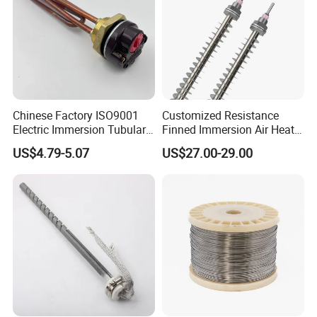
Chinese Factory ISO9001
Customized Resistance
Electric Immersion Tubular
Finned Immersion Air Heater
Flange Water Heating
Tubular Tube Heating
US$4.79-5.07
US$27.00-29.00
Element Boiler Resistance
Element for Industrial
Element