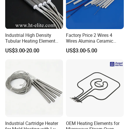
Industrial High Density
Factory Price 2 Wires 4
Tubular Heating Element
Wires Alumina Ceramic
Rod Cartridge Heater
Heater Element Rod for
US$3.00-20.00
US$3.00-5.00
Soldering Iron
Industrial Cartridge Heater
OEM Heating Elements for
for Mold Heating with Lu-
Microwave-Steam-Oven