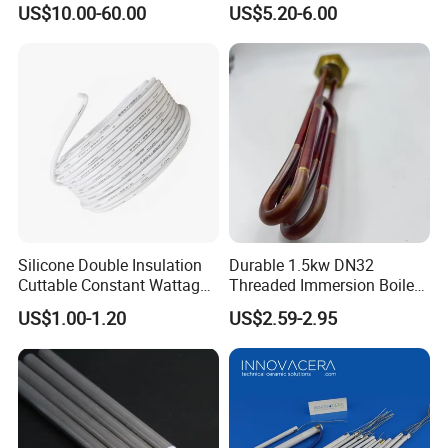
US$10.00-60.00
US$5.20-6.00
Silicone Double Insulation
Durable 1.5kw DN32
Cuttable Constant Wattage
Threaded Immersion Boiler
Heating Cable
Resistor Shower Heating
US$1.00-1.20
US$2.59-2.95
Element Tubular Copper
Electric Water Heater