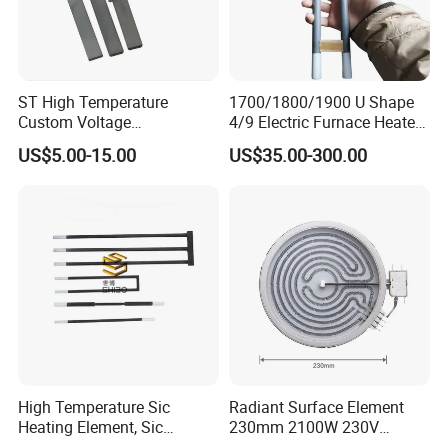
ST High Temperature
1700/1800/1900 U Shape
Custom Voltage
4/9 Electric Furnace Heater
Alumina/Silicon Nitride
Lab Factory Price
US$5.00-15.00
US$35.00-300.00
Ceramic Ignitor Heating Rod
Resistance Long Use Life
Molybdenum Disilicide Rod
Oven Tubular Mosi2
Heating Element
High Temperature Sic
Radiant Surface Element
Heating Element, Sic
230mm 2100W 230V
Furnace Heater
Ceramic Heating Element