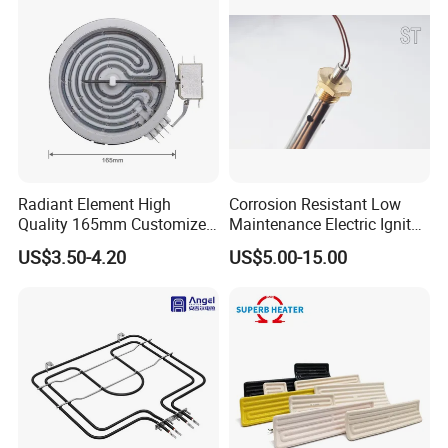
Radiant Element High
Corrosion Resistant Low
Quality 165mm Customized
Maintenance Electric Igniter
100-240V Ceramic Infrared
Cartridge Heater
US$3.50-4.20
US$5.00-15.00
Heater