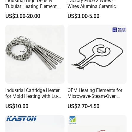
Industrial High Density
Factory Price 2 Wires 4
Tubular Heating Element
Wires Alumina Ceramic
Rod Cartridge Heater
Heater Element Rod for
US$3.00-20.00
US$3.00-5.00
Soldering Iron
Industrial Cartridge Heater
OEM Heating Elements for
for Mold Heating with Lu-
Microwave-Steam-Oven
Chiuan CE UL Certification
Combination Custom Heater
US$10.00
US$2.70-4.50
Element Heating Tube Oven
Heater