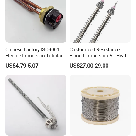
Chinese Factory ISO9001
Customized Resistance
Electric Immersion Tubular
Finned Immersion Air Heater
Flange Water Heating
Tubular Tube Heating
US$4.79-5.07
US$27.00-29.00
Element Boiler Resistance
Element for Industrial
Element