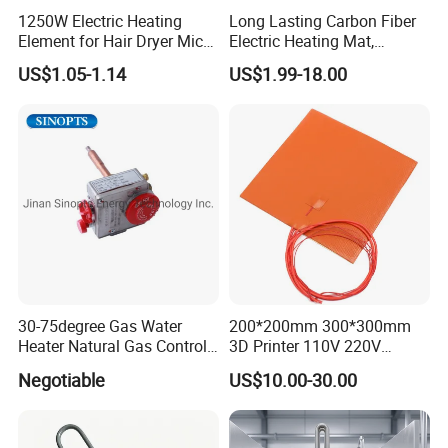
1250W Electric Heating
Long Lasting Carbon Fiber
Element for Hair Dryer Mica
Electric Heating Mat,
Heating Parts Dryer Part
Underfloor Heating System
US$1.05-1.14
US$1.99-18.00
Solution for Home, Fast
Heating, Uniform Heat
Distribution, Easy
Installation
30-75degree Gas Water
200*200mm 300*300mm
customer visiting & exibition
Heater Natural Gas Control
3D Printer 110V 220V
Valve Gas Electric Grill
Electric Flexible Silicone
Negotiable
US$10.00-30.00
Thermostat
Rubber Heating Pad Heater