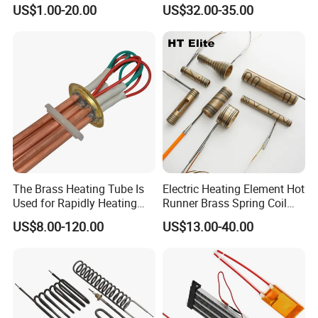
Surface for Heat Press Pipe
Disilicide Heating Element
US$1.00-20.00
US$32.00-35.00
Band Drum Tank 3D Printer
Industrial Furnace Mosi2
Bed Heater
Heater
The Brass Heating Tube Is
Electric Heating Element Hot
Used for Rapidly Heating
Runner Brass Spring Coil
Water in Industrial
Heater with Thermocouple
US$8.00-120.00
US$13.00-40.00
Applications Heater
Immersion Heater