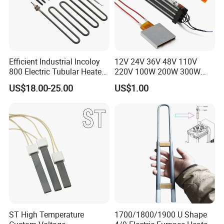
Efficient Industrial Incoloy
12V 24V 36V 48V 110V
800 Electric Tubular Heater
220V 100W 200W 300W
for Versatile Heating
500W Electric PTC Heater
US$18.00-25.00
US$1.00
Solutions
Element for Air Surface
Heating
ST High Temperature
1700/1800/1900 U Shape