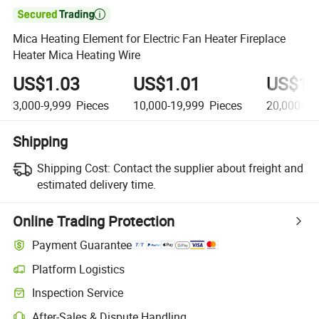

Mica Heating Element for Electric Fan Heater Fireplace
Heater Mica Heating Wire
US$1.03
US$1.01
US$1.
3,000-9,999
Pieces
10,000-19,999
Pieces
20,000+
P
Shipping
Shipping Cost:
Contact the supplier about freight and
estimated delivery time.
Online Trading Protection
Payment Guarantee
Platform Logistics
Inspection Service
After-Sales & Dispute Handling