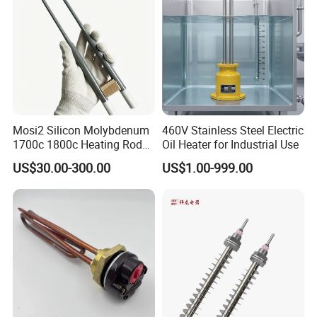
Mosi2 Silicon Molybdenum
460V Stainless Steel Electric
1700c 1800c Heating Rod
Oil Heater for Industrial Use
for Ceramic Glass Kiln and
US$30.00-300.00
US$1.00-999.00
Sintering Furnace Use