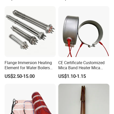
Steamer and Oven Rapid
Thermoforming Sauna
Thermal Recovery Heater
Element Heating Tube Oven
Heater
Product category
Flange Immersion Heating
CE Certificate Customized
Element for Water Boilers
Mica Band Heater Mica
with Lu-Chiuan CE ISO9001
Heater for Water Dispenser
US$2.50-15.00
US$1.10-1.15
Extruder Heater Band