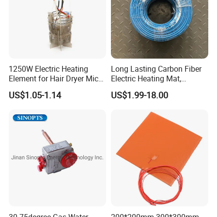
1250W Electric Heating
Long Lasting Carbon Fiber
Element for Hair Dryer Mica
Electric Heating Mat,
Heating Parts Dryer Part
Underfloor Heating System
US$1.05-1.14
US$1.99-18.00
Solution for Home, Fast
Heating, Uniform Heat
Distribution, Easy
Installation
30-75degree Gas Water
200*200mm 300*300mm