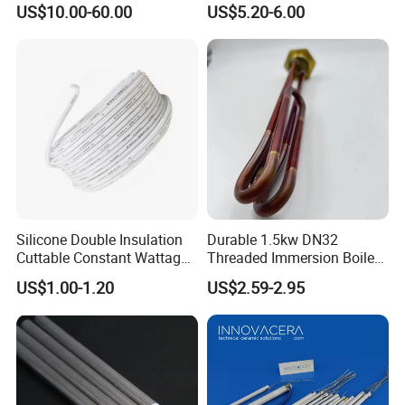
US$10.00-60.00
US$5.20-6.00
Silicone Double Insulation
Durable 1.5kw DN32
Cuttable Constant Wattage
Threaded Immersion Boiler
Heating Cable
Resistor Shower Heating
US$1.00-1.20
US$2.59-2.95
Element Tubular Copper
Electric Water Heater