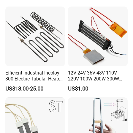
Immersion Heater
Efficient Industrial Incoloy
12V 24V 36V 48V 110V
800 Electric Tubular Heater
220V 100W 200W 300W
for Versatile Heating
500W Electric PTC Heater
US$18.00-25.00
US$1.00
Solutions
Element for Air Surface
Heating