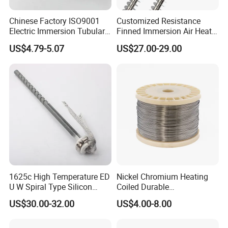
Packaging & Shipping
Chinese Factory ISO9001
Customized Resistance
Electric Immersion Tubular
Finned Immersion Air Heater
Flange Water Heating
Tubular Tube Heating
US$4.79-5.07
US$27.00-29.00
Element Boiler Resistance
Element for Industrial
Element
1625c High Temperature ED
Nickel Chromium Heating
U W Spiral Type Silicon
Coiled Durable
Carbide Heating Element Sic
Hightemperature Flexible
US$30.00-32.00
US$4.00-8.00
Heaters for Dental Zirco Ia
Efficient Resistance Wire
Sintering Furnace