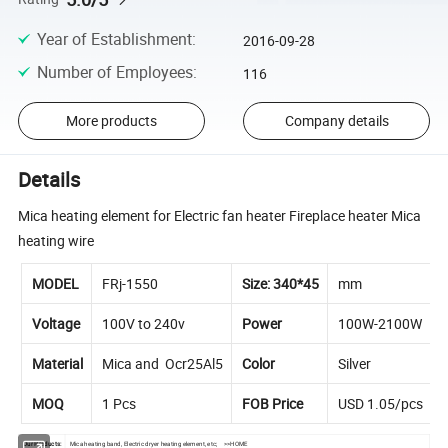
Year of Establishment
:
2016-09-28
Number of Employees
:
116
More products
Company details
Details
Mica heating element for Electric fan heater Fireplace heater Mica
heating wire
MODEL
FRj-1550
Size: 340*45
mm
Voltage
100V to 240v
Power
100W-2100W
Material
Mica and Ocr25Al5
Color
Silver
MOQ
1 Pcs
FOB Price
USD 1.05/pcs
Our Products:
Mica heating band, Electric dryer heating element, etc;
>>HOME