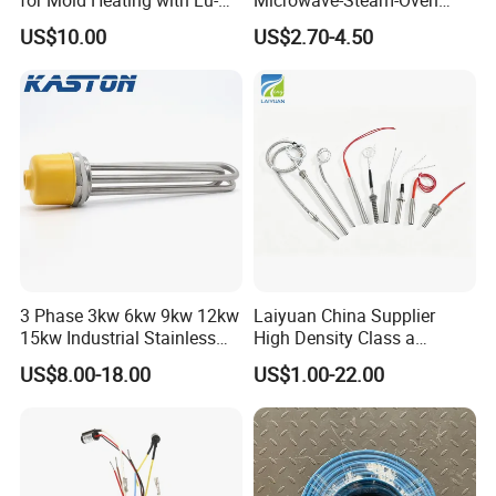
Chiuan CE UL Certification
Combination Custom Heater
US$10.00
US$2.70-4.50
Element Heating Tube Oven
Heater
3 Phase 3kw 6kw 9kw 12kw
Laiyuan China Supplier
15kw Industrial Stainless
High Density Class a
Steel Electric Immersion
Material 220V 3750W
US$8.00-18.00
US$1.00-22.00
Boiler Heating Element
Electric Cartridge Heating
Water
Rod Element Cartridge
Heater for Mold