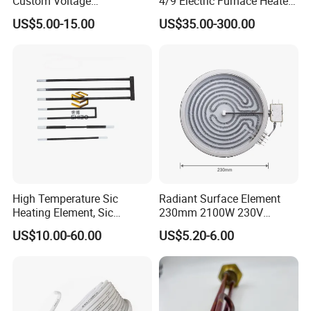
Custom Voltage
4/9 Electric Furnace Heater
Alumina/Silicon Nitride
Lab Factory Price
US$5.00-15.00
US$35.00-300.00
Ceramic Ignitor Heating Rod
Resistance Long Use Life
Company Profile
Molybdenum Disilicide Rod
Oven Tubular Mosi2
Heating Element
High Temperature Sic
Radiant Surface Element
Heating Element, Sic
230mm 2100W 230V
Furnace Heater
Ceramic Heating Element
US$10.00-60.00
US$5.20-6.00