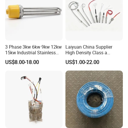
3 Phase 3kw 6kw 9kw 12kw
Laiyuan China Supplier
15kw Industrial Stainless
High Density Class a
Steel Electric Immersion
Material 220V 3750W
US$8.00-18.00
US$1.00-22.00
Boiler Heating Element
Electric Cartridge Heating
Water
Rod Element Cartridge
Heater for Mold