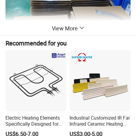
View More
Recommended for you
Electric Heating Elements
Industrial Customized IR Far
Specifically Designed for
Infrared Ceramic Heating
Combination Microwave,
Element Heater for
US$6.50-7.00
US$3.00-5.00