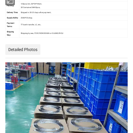
120pcs/ctn, 58*54*44cm;
Packing:
20'Container:38400pcs;
Delivery Time:
Shipped in 20-25 days after payment;
Supply Ability:
2500PCS/day;
Payment
TT bank transfer, LC, etc;
Terms:
Shipping
Shipping by sea; FOB ZHONGSHAN or GUANGZHOU
Way:
Detailed Photos