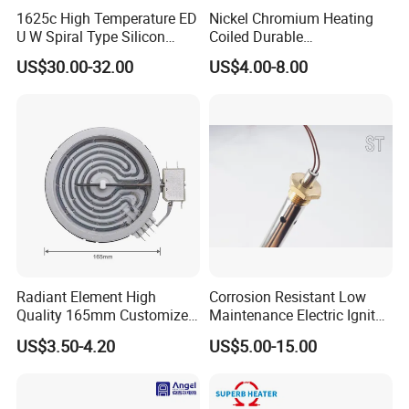
1625c High Temperature ED
Nickel Chromium Heating
U W Spiral Type Silicon
Coiled Durable
Carbide Heating Element Sic
Hightemperature Flexible
US$30.00-32.00
US$4.00-8.00
Heaters for Dental Zirco Ia
Efficient Resistance Wire
Sintering Furnace
Radiant Element High
Corrosion Resistant Low
Quality 165mm Customized
Maintenance Electric Igniter
100-240V Ceramic Infrared
Cartridge Heater
US$3.50-4.20
US$5.00-15.00
Heater