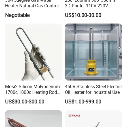
Heater Natural Gas Control
3D Printer 110V 220V
Valve Gas Electric Grill
Electric Flexible Silicone
Negotiable
US$10.00-30.00
Thermostat
Rubber Heating Pad Heater
Mosi2 Silicon Molybdenum
460V Stainless Steel Electric
1700c 1800c Heating Rod
Oil Heater for Industrial Use
for Ceramic Glass Kiln and
US$30.00-300.00
US$1.00-999.00
Sintering Furnace Use