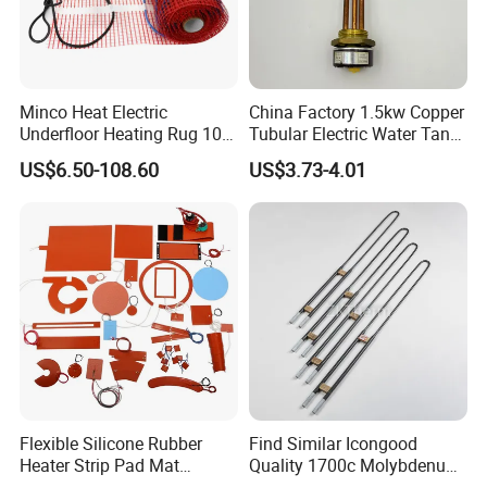
Minco Heat Electric
China Factory 1.5kw Copper
Underfloor Heating Rug 100
Tubular Electric Water Tank
150 200 W/M2
Resistor Boiler Immersion
US$6.50-108.60
US$3.73-4.01
Customizable 50cm Glass
Heating Element
Fiber Mesh Warm Feet
Home Tile 230V Heater
Twin Conductor Floor
Heating Mat
Flexible Silicone Rubber
Find Similar Icongood
Heater Strip Pad Mat
Quality 1700c Molybdenum