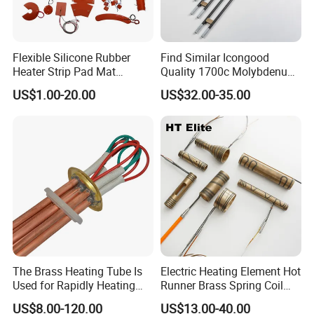
Flexible Silicone Rubber
Find Similar Icongood
Heater Strip Pad Mat
Quality 1700c Molybdenum
Surface for Heat Press Pipe
Disilicide Heating Element
US$1.00-20.00
US$32.00-35.00
Band Drum Tank 3D Printer
Industrial Furnace Mosi2
Bed Heater
Heater
The Brass Heating Tube Is
Electric Heating Element Hot
Used for Rapidly Heating
Runner Brass Spring Coil
Water in Industrial
Heater with Thermocouple
US$8.00-120.00
US$13.00-40.00
Applications Heater