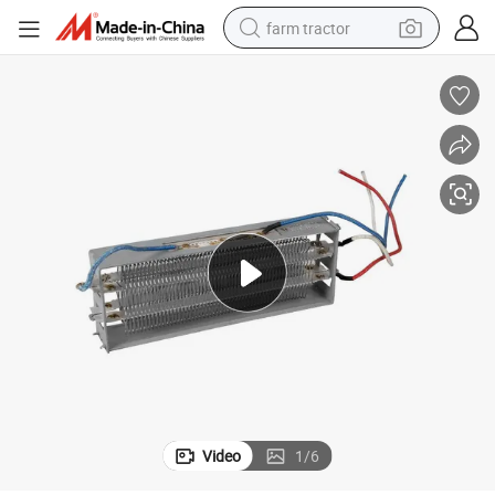
farm tractor
man watch
powder
electric scooter
living room sofa
earbud
dirt bike
smart phone
Video
1
/
6