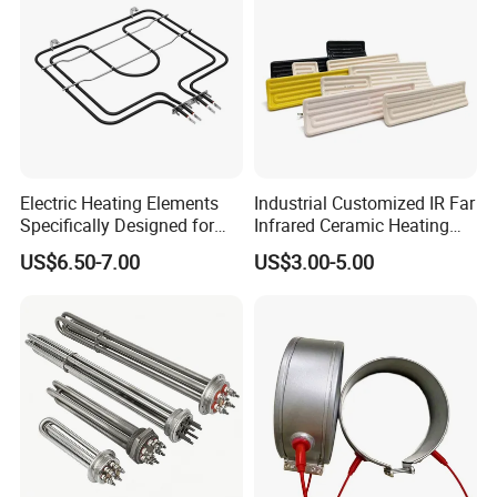
Electric Heating Elements
Industrial Customized IR Far
Specifically Designed for
Infrared Ceramic Heating
Combination Microwave,
Element Heater for
US$6.50-7.00
US$3.00-5.00
Steamer and Oven Rapid
Thermoforming Sauna
Thermal Recovery Heater
Element Heating Tube Oven
Heater