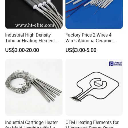
Industrial High Density
Factory Price 2 Wires 4
Tubular Heating Element
Wires Alumina Ceramic
Rod Cartridge Heater
Heater Element Rod for
US$3.00-20.00
US$3.00-5.00
Soldering Iron
Industrial Cartridge Heater
OEM Heating Elements for
for Mold Heating with Lu-
Microwave-Steam-Oven