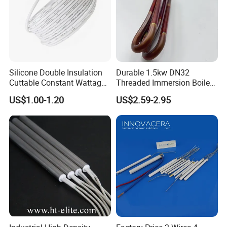
Silicone Double Insulation
Durable 1.5kw DN32
Cuttable Constant Wattage
Threaded Immersion Boiler
Heating Cable
Resistor Shower Heating
US$1.00-1.20
US$2.59-2.95
Element Tubular Copper
Electric Water Heater