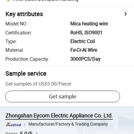
Key attributes
Model NO.
:
Mica heating wire
Certification
:
RoHS, ISO9001
Type
:
Electric Coil
Material
:
Fe-Cr-Al Wire
Production Capacity
:
3000PCS/Day
Sample service
Get samples of
US$5.00
/
Piece
!
Get sample
Zhongshan Eycom Electric Appliance Co. Ltd.
Manufacturer/Factory & Trading Company
5.0/5
Rating