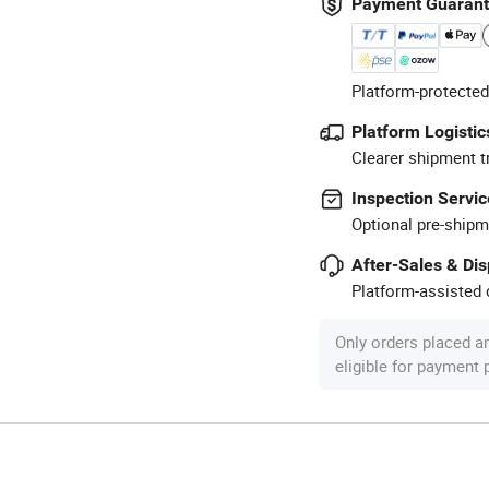
Payment Guaran
Platform-protected
Platform Logistic
Clearer shipment t
Inspection Servic
Optional pre-shipm
After-Sales & Di
Platform-assisted d
Only orders placed a
eligible for payment