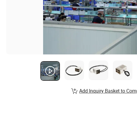
Add Inquiry Basket to Com