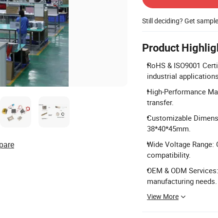
Still deciding? Get sampl
Product Highlig
RoHS & ISO9001 Certif
industrial applications
High-Performance Mate
transfer.
Customizable Dimensio
38*40*45mm.
pare
Wide Voltage Range: O
compatibility.
OEM & ODM Services: F
manufacturing needs.
View More