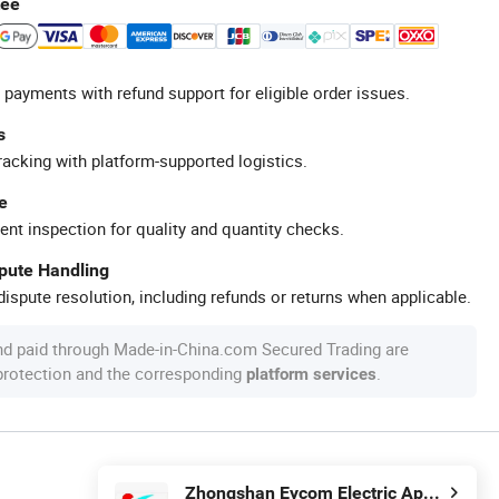
tee
 payments with refund support for eligible order issues.
s
racking with platform-supported logistics.
e
ent inspection for quality and quantity checks.
spute Handling
ispute resolution, including refunds or returns when applicable.
nd paid through Made-in-China.com Secured Trading are
 protection and the corresponding
.
platform services
Zhongshan Eycom Electric Appliance Co. Ltd.