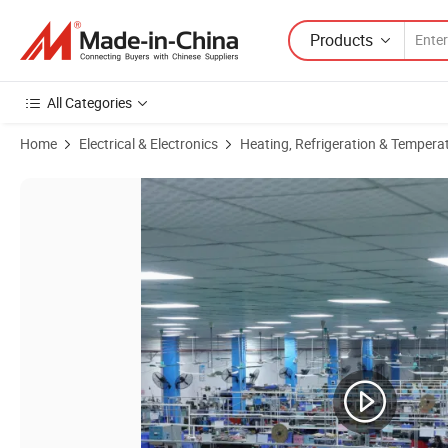
Products
All Categories
Home
Electrical & Electronics
Heating, Refrigeration & Tempera
Product Images of Medical Industrial Equipment Accessories Industri