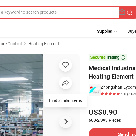
Supplier
Buye
ture Control
Heating Element
al Heater Mica Heating Element

Medical Industria
Heating Element
Zhongshan Eycom E
5.0
(2 Re
Find similar items
Pricing
US$0.90
500-2,999
Pieces
Contact Supplier
Send In