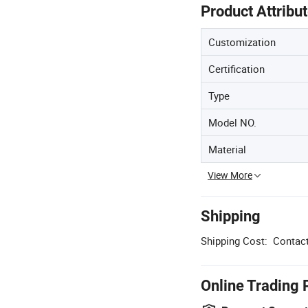
Product Attribu
Customization
Certification
Type
Model NO.
Material
View More
Shipping
Shipping Cost:
Contact
Online Trading 