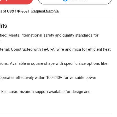
es of
!
Request Sample
US$ 1/Piece
hts
ied: Meets international safety and quality standards for
.
rial: Constructed with Fe-Cr-Al wire and mica for efficient heat
ns: Available in square shape with specific size options like
perates effectively within 100-240V for versatile power
ull customization support available for design and