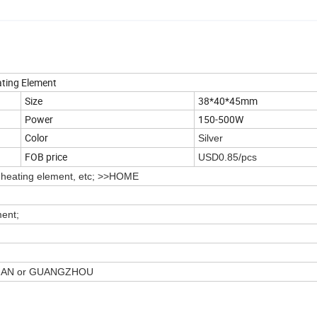
ating Element
Size
38*40*45mm
Power
150-500W
Color
Silver
FOB price
USD0.85/pcs
r heating element, etc; >>HOME
ment;
SHAN or GUANGZHOU