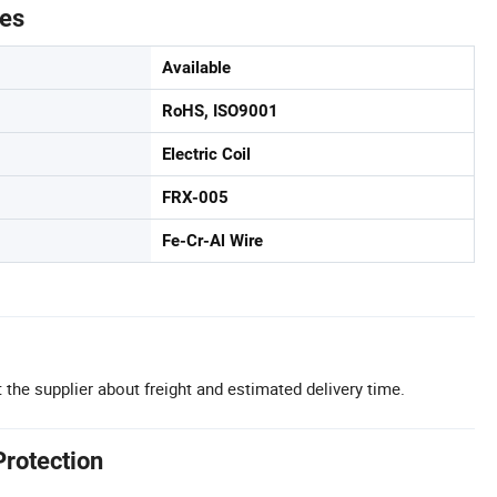
tes
Available
RoHS, ISO9001
Electric Coil
FRX-005
Fe-Cr-Al Wire
 the supplier about freight and estimated delivery time.
Protection