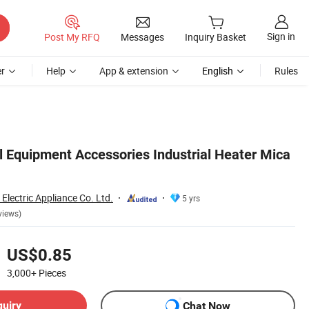
Sign in
Post My RFQ
Messages
Inquiry Basket
r
Help
App & extension
English
Rules
l Equipment Accessories Industrial Heater Mica
lectric Appliance Co. Ltd.
5 yrs
views)
US$0.85
3,000+
Pieces
quiry
Chat Now