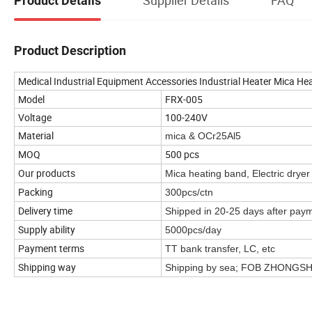
Product Details
Product Description
Medical Industrial Equipment Accessories Industrial Heater Mica He
Model
FRX-005
Voltage
100-240V
Material
mica & OCr25Al5
MOQ
500 pcs
Our products
Mica heating band, Electric drye
Packing
300pcs/ctn
Delivery time
Shipped in 20-25 days after pay
Supply ability
5000pcs/day
Payment terms
TT bank transfer, LC, etc
Shipping way
Shipping by sea; FOB ZHONG