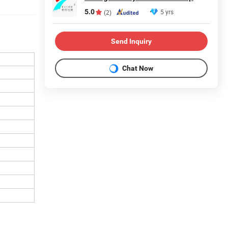
5.0
5 yrs
(2)
Send Inquiry
Chat Now