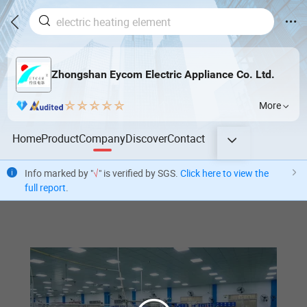
Zhongshan Eycom Electric Appliance Co. Ltd.
More
Home
Product
Company
Discover
Contact
Info marked by "
√
" is verified by SGS.
Click here to view the
full report
.