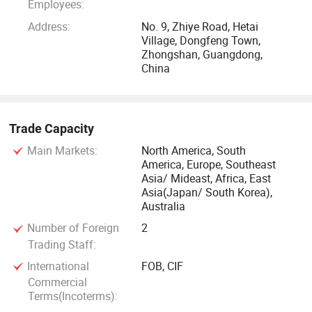
Employees:
Address:
No. 9, Zhiye Road, Hetai
Village, Dongfeng Town,
Zhongshan, Guangdong,
China
Trade Capacity
Main Markets:
North America, South
America, Europe, Southeast
Asia/ Mideast, Africa, East
Asia(Japan/ South Korea),
Australia
Number of Foreign
2
Trading Staff:
International
FOB, CIF
Commercial
Terms(Incoterms):