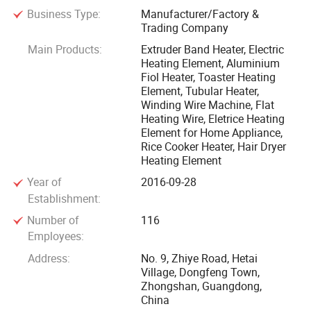
Business Type:
Manufacturer/Factory &
thermos, electric saucepan and dehumidify; Toaster mica
Trading Company
heater, intelligent closestool drying heater, Hair dryer
Main Products:
Extruder Band Heater, Electric
heating element, electric dryer heating element, mica heater
Heating Element, Aluminium
plate for electric iron, hot dog machine, coffee machine, fry
Fiol Heater, Toaster Heating
pan, plastic machine, and include some mica heater sheet
Element, Tubular Heater,
Winding Wire Machine, Flat
for craft. Aluminum foil heater for rice cooker, intelligent
Heating Wire, Eletrice Heating
closestool seat heater and any other home appliance. The
Element for Home Appliance,
average daily outputs are over 30000PCS. It's your best
Rice Cooker Heater, Hair Dryer
choice for all kinds of electric heating element of home
Heating Element
appliances.
Year of
2016-09-28
Establishment:
We have a professional team on research and design. We
Number of
116
got ISO9001 certification from year of 2010, we are strict to
Employees:
carry out the standardization of ISO 9001-2016 and
Address:
No. 9, Zhiye Road, Hetai
B4706.1-2005 for production, and purchase the high quality
Village, Dongfeng Town,
Zhongshan, Guangdong,
material from the good suppliers, to outfit the high precision
China
machines for the test. All the production and design reach