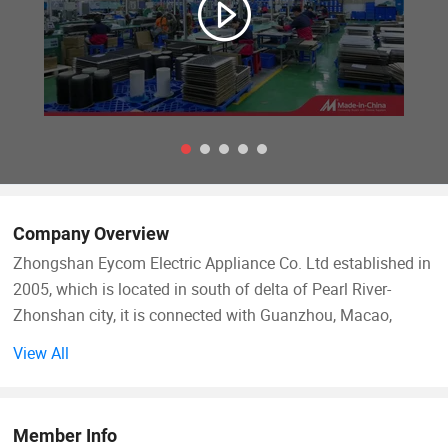
Company Overview
Zhongshan Eycom Electric Appliance Co. Ltd established in
2005, which is located in south of delta of Pearl River-
Zhonshan city, it is connected with Guanzhou, Macao,
Hongkong, abut against 105 national highway. It's very
View All
convenient for the traffic.
We are specialized on designing and producing all kinds of
Member Info
electric heating element, such as heater band of electric