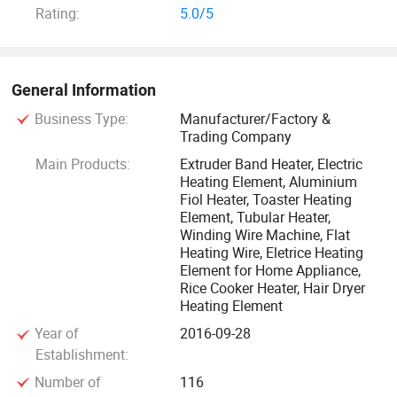
Rating:
5.0/5
the advanced standard.
Quality: We have 16 years of working experience on quality
control, so we ensure the quality.
General Information
Business Type:
Manufacturer/Factory &
Price: We have a effective method on controlling products'
Trading Company
cost, so the price is the best.
Main Products:
Extruder Band Heater, Electric
Heating Element, Aluminium
Your satisfaction is our tenet, surpass your satisfaction is
Fiol Heater, Toaster Heating
Element, Tubular Heater,
our working aim!
Winding Wire Machine, Flat
Heating Wire, Eletrice Heating
We deal with concrete matters relating to work and the best
Element for Home Appliance,
Rice Cooker Heater, Hair Dryer
management policy as our basic attitude to cooperate with
Heating Element
you. Welcome to visit our company and cooperation with
Year of
2016-09-28
us!
Establishment:
Number of
116