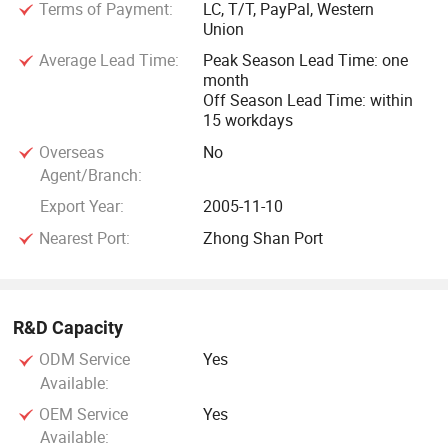
Terms of Payment:
LC, T/T, PayPal, Western
Union
Average Lead Time:
Peak Season Lead Time: one
month
Off Season Lead Time: within
15 workdays
Overseas
No
Agent/Branch:
Export Year:
2005-11-10
Nearest Port:
Zhong Shan Port
R&D Capacity
ODM Service
Yes
Available:
OEM Service
Yes
Available: